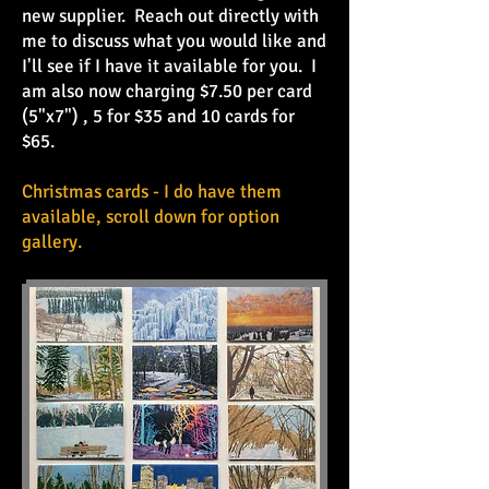
new supplier. Reach out directly with
me to discuss what you would like and
I'll see if I have it available for you. I
am also now charging $7.50 per card
(5"x7") , 5 for $35 and 10 cards for
$65.
Christmas cards - I do have them
available, scroll down for option
gallery.