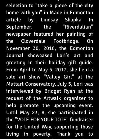
selection to "take a piece of the city
home with you" in Made in Edmonton
article by Lindsay Shapka In
September, the "Riverdalian"
newspaper featured her painting of
the Cloverdale Footbridge. On
November 30, 2016, the Edmonton
Journal showcased Lori's art and
greeting in their holiday gift guide.
From April to May 5, 2017, she held a
solo art show "Valley Girl" at the
Muttart Conservatory. July 5, Lori was
interviewed by Bridget Ryan at the
request of the Artwalk organizer to
help promote the upcoming event.
Until May 23, 8, she participated in
the "VOTE FOR YOUR TOTE" fundraiser
for the United Way, supporting those
living in poverty. Thank you to