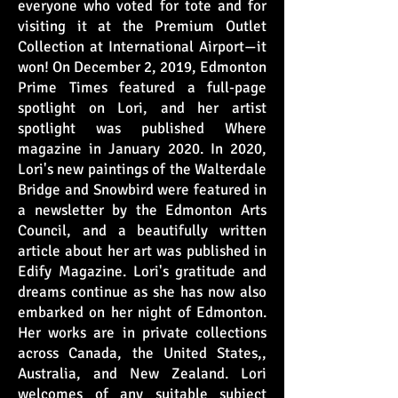
everyone who voted for tote and for
visiting it at the Premium Outlet
Collection at International Airport—it
won! On December 2, 2019, Edmonton
Prime Times featured a full-page
spotlight on Lori, and her artist
spotlight was published Where
magazine in January 2020. In 2020,
Lori's new paintings of the Walterdale
Bridge and Snowbird were featured in
a newsletter by the Edmonton Arts
Council, and a beautifully written
article about her art was published in
Edify Magazine. Lori's gratitude and
dreams continue as she has now also
embarked on her night of Edmonton.
Her works are in private collections
across Canada, the United States,,
Australia, and New Zealand. Lori
welcomes of any suitable subject