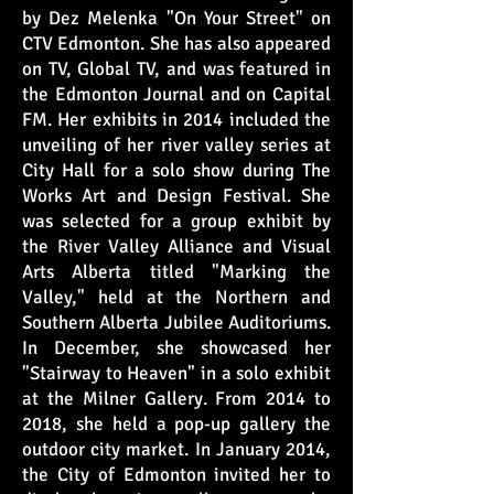
by Dez Melenka "On Your Street" on
CTV Edmonton. She has also appeared
on TV, Global TV, and was featured in
the Edmonton Journal and on Capital
FM. Her exhibits in 2014 included the
unveiling of her river valley series at
City Hall for a solo show during The
Works Art and Design Festival. She
was selected for a group exhibit by
the River Valley Alliance and Visual
Arts Alberta titled "Marking the
Valley," held at the Northern and
Southern Alberta Jubilee Auditoriums.
In December, she showcased her
"Stairway to Heaven" in a solo exhibit
at the Milner Gallery. From 2014 to
2018, she held a pop-up gallery the
outdoor city market. In January 2014,
the City of Edmonton invited her to