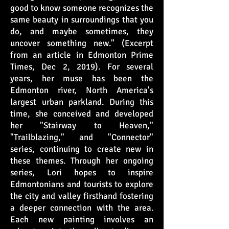
good to know someone recognizes the
same beauty in surroundings that you
do, and maybe sometimes, they
uncover something new." (Excerpt
from an article in Edmonton Prime
Times, Dec 2, 2019). For several
years, her muse has been the
Edmonton river, North America's
largest urban parkland. During this
time, she conceived and developed
her "Stairway to Heaven,"
"Trailblazing," and "Connector"
series, continuing to create new in
these themes. Through her ongoing
series, Lori hopes to inspire
Edmontonians and tourists to explore
the city and valley firsthand fostering
a deeper connection with the area.
Each new painting involves an