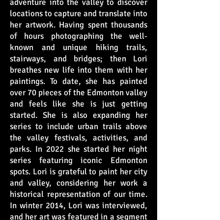
adventure into the valley to discover
locations to capture and translate into
her artwork. Having spent thousands
of hours photographing the well-
known and unique hiking trails,
stairways, and bridges; then Lori
breathes new life into them with her
paintings. To date, she has painted
over 70 pieces of the Edmonton valley
and feels like she is just getting
started. She is also expanding her
series to include urban trails above
the valley festivals, activities, and
parks. In 2022 she started her night
series featuring iconic Edmonton
spots. Lori is grateful to paint her city
and valley, considering her work a
historical representation of our time.
In winter 2014, Lori was interviewed,
and her art was featured in a segment