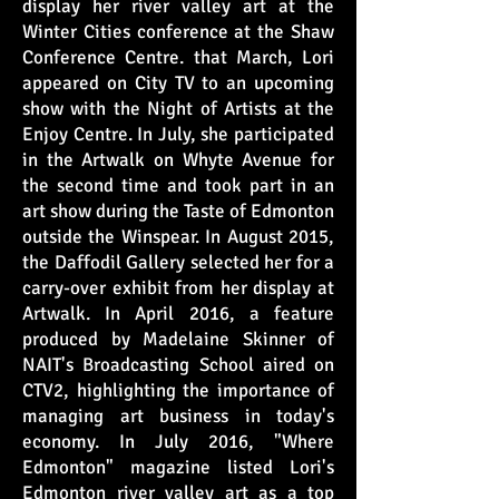
display her river valley art at the
Winter Cities conference at the Shaw
Conference Centre. that March, Lori
appeared on City TV to an upcoming
show with the Night of Artists at the
Enjoy Centre. In July, she participated
in the Artwalk on Whyte Avenue for
the second time and took part in an
art show during the Taste of Edmonton
outside the Winspear. In August 2015,
the Daffodil Gallery selected her for a
carry-over exhibit from her display at
Artwalk. In April 2016, a feature
produced by Madelaine Skinner of
NAIT's Broadcasting School aired on
CTV2, highlighting the importance of
managing art business in today's
economy. In July 2016, "Where
Edmonton" magazine listed Lori's
Edmonton river valley art as a top