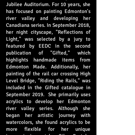
Jubilee Auditorium. For 10 years, she
has focused on painting Edmonton's
river valley and developing her
Canadiana series. In September 2018,
her night cityscape, "Reflections of
Light," was selected by a jury to
featured by EEDC in the second
publication of "Gifted," which
highlights handmade items from
Edmonton Made. Additionally, her
painting of the rail car crossing High
Level Bridge, "Riding the Rails," was
included in the Gifted catalogue in
September 2019. She primarily uses
acrylics to develop her Edmonton
river valley series. Although she
began her artistic journey with
watercolors, she found acrylics to be
more flexible for her unique