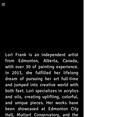
Press and Media
Coverage
Lori Frank is an independent artist
from Edmonton, Alberta, Canada,
with over 30 of painting experience.
In 2013, she fulfilled her lifelong
dream of pursuing her art full-time
and jumped into creative world with
both feet. Lori specializes in acrylics
and oils, creating uplifting, colorful,
and unique pieces. Her works have
been showcased at Edmonton City
Hall, Muttart Conservatory, and the