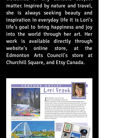
matter. Inspired by nature and travel,
she is always seeking beauty and
inspiration in everyday life It is Lori's
life's goal to bring happiness and joy
into the world through her art. Her
work is available directly through
website's online store, at the
Edmonton Arts Council's store at
Churchill Square, and Etsy Canada.