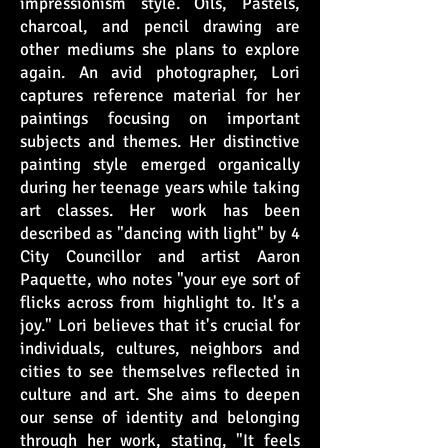
impressionism style. Oils, Pastels,
charcoal, and pencil drawing are
other mediums she plans to explore
again. An avid photographer, Lori
captures reference material for her
paintings focusing on important
subjects and themes. Her distinctive
painting style emerged organically
during her teenage years while taking
art classes. Her work has been
described as "dancing with light" by 4
City Councillor and artist Aaron
Paquette, who notes "your eye sort of
flicks across from highlight to. It's a
joy." Lori believes that it's crucial for
individuals, cultures, neighbors and
cities to see themselves reflected in
culture and art. She aims to deepen
our sense of identity and belonging
through her work, stating, "It feels