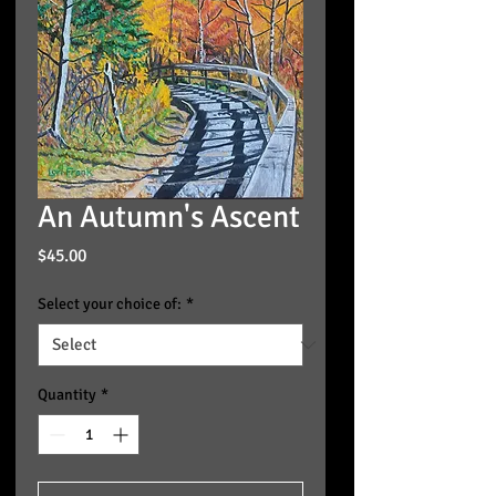
An Autumn's Ascent
Price
$45.00
Select your choice of:
*
Quantity
*