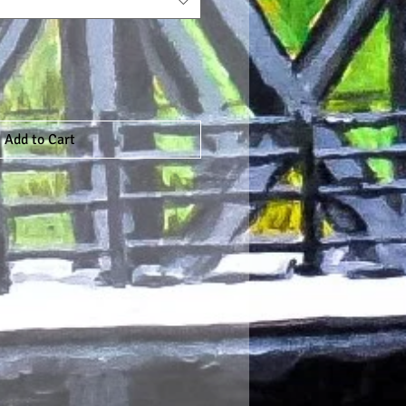
Add to Cart