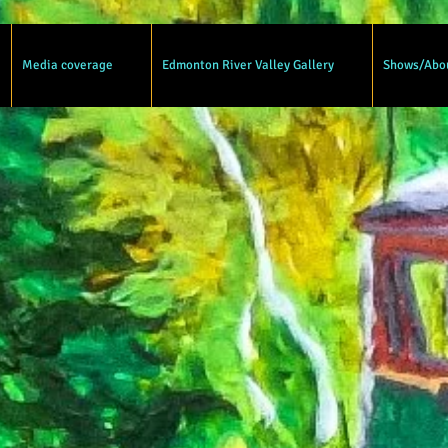
Media coverage
Edmonton River Valley Gallery
Shows/Abo