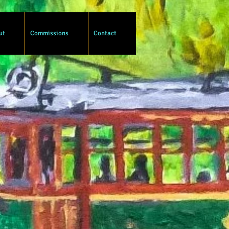
ut
Commissions
Contact