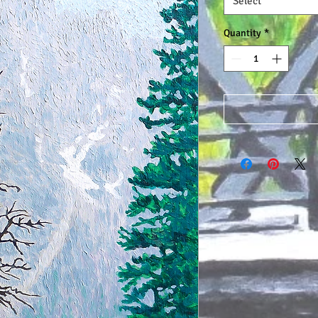
Select
Quantity
*