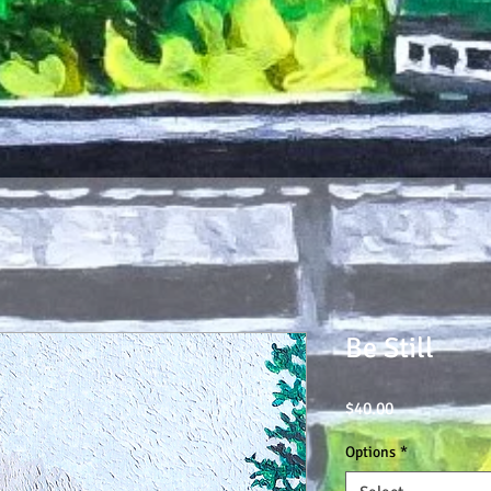
Be Still
Price
$40.00
Options
*