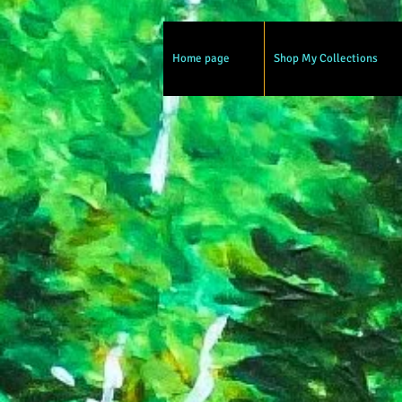
Home page
Shop My Collections