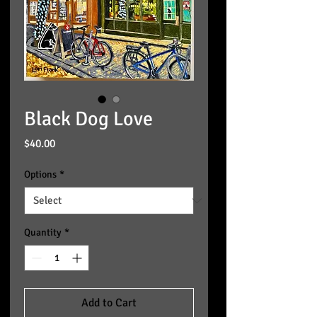
Black Dog Love
Price
$40.00
Options
*
Quantity
*
Add to Cart