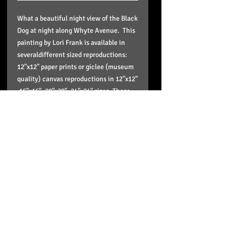
What a beautiful night view of the Black
Dog at night along Whyte Avenue. This
painting by Lori Frank is available in
severaldifferent sized reproductions:
12"x12" paper prints or giclee (museum
quality) canvas reproductions in 12"x12"
,16"x16", 20"x20", 24"x24" sizes. These
reproductions come stretched, wired,
signed in the back and ready to hang
and enjoy on your wall and the paper
print is in a plastic sleeve to protect it
and doesn't include framing.
Pick up option