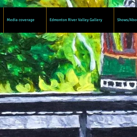
Media coverage
Edmonton River Valley Gallery
Shows/Abo