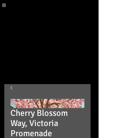
Cherry Blossom
Way, Victoria
Promenade