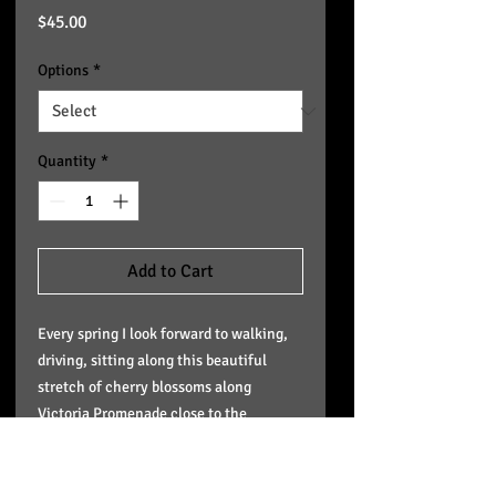
Price
$45.00
Options
*
Quantity
*
Add to Cart
Every spring I look forward to walking,
driving, sitting along this beautiful
stretch of cherry blossoms along
Victoria Promenade close to the
LeMarchand Mansion. I am selling
giclee canvas reproductions of it the
same size for $225,