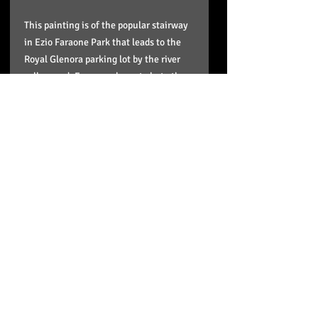
This painting is of the popular stairway
in Ezio Faraone Park that leads to the
Royal Glenora parking lot by the river
valley road. Everyone loves to hate those
stairs including the Edmonton Oilers. It
is part of my Stairway to Heaven series
that features different stairways
leading to Edmonton's river valley.
Giclee canvas reproductions (all signed,
stretched and ready to hang:
16"x16"x.75" up to a 30"x30".
Details of shipping times and
your product
My reproductions on paper are high
quality and are archival. For my larger
giclee on canvas reproductions: WHAT