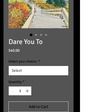
Dare You To
Price
$40.00
Select your choice:
*
Quantity
*
Add to Cart