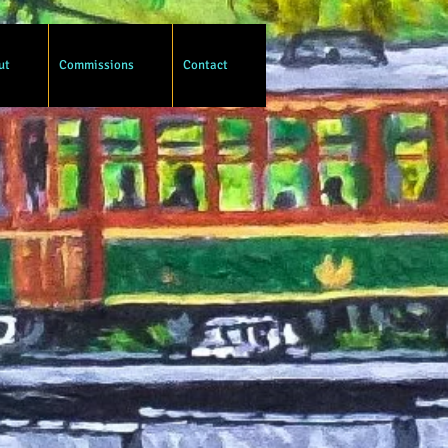
ut
Commissions
Contact