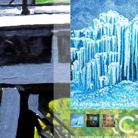
This painting is of amazing ice castle