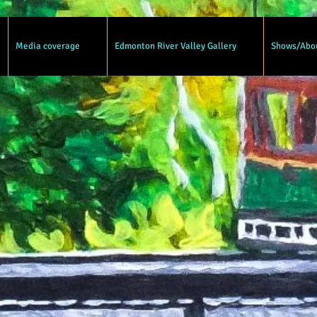
Media coverage
Edmonton River Valley Gallery
Shows/Abo