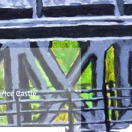
/Ice Castle