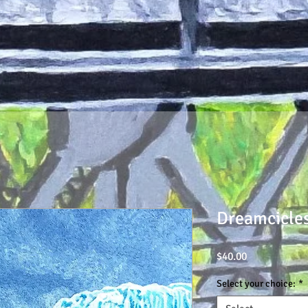
Dreamcicles
Price
$40.00
Select your choice:
*