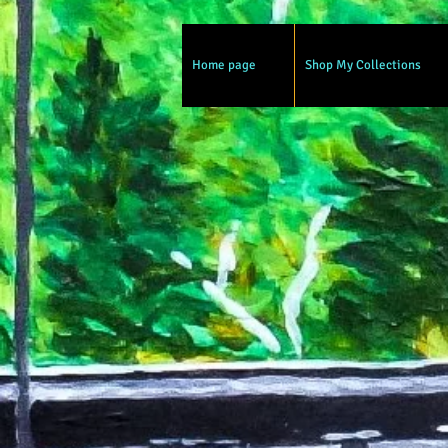
Home page
Shop My Collections