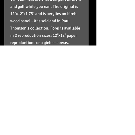
and golf while you can. The original is
12"x12"x1.75" and is acrylics on birch
wood panel - it is sold and in Paul
Thomson's collection. Fore! is available
in 2 reproduction sizes: 12"x12" paper
reproductions or a giclee canvas.
16"x16" giclee canvas reproductions. I
keep the paper reproductions in stock
and order in the canvas reproductions. It
takes approximately 5 business days for
giclee reproductions to arrive to me and
then I send it out to you or you come
pick up your order.
Pick up option
If you'd like to pick up your order just
Shipping info and your product
select that option when you are in