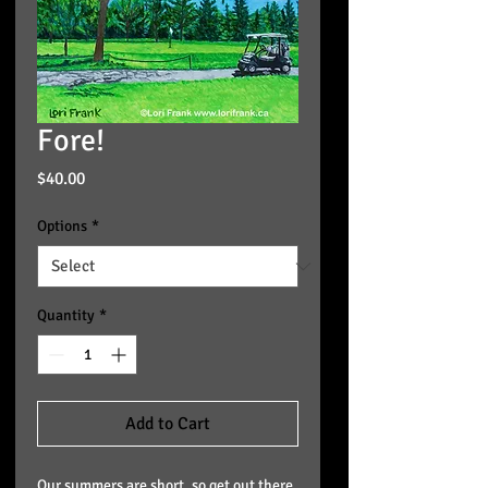
Fore!
Price
$40.00
Options
*
Quantity
*
Add to Cart
Our summers are short, so get out there