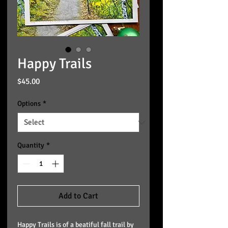
Happy Trails
Price
$45.00
Options
*
Quantity
*
Add to Cart
Happy Trails is of a beatiful fall trail by