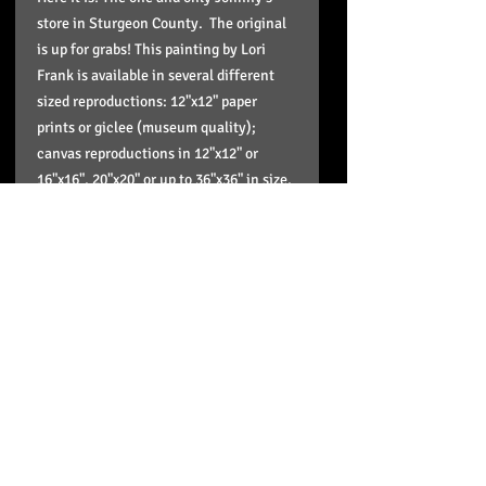
store in Sturgeon County. The original
is up for grabs! This painting by Lori
Frank is available in several different
sized reproductions: 12"x12" paper
prints or giclee (museum quality);
canvas reproductions in 12"x12" or
16"x16", 20"x20" or up to 36"x36" in size.
These reproductions come stretched,
wired, signed in the back and ready to
hang and enjoy on your wall and the
paper print is in a plastic sleeve to
protect it and doesn't include framing.
Pick up option
If you'd like to pick up your order just