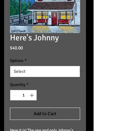
Here's Johnny
Price
$40.00
Options
*
Quantity
*
Add to Cart
Here it is! The one and only Johnny's