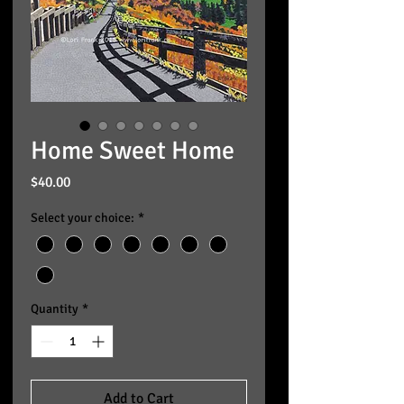
Home Sweet Home
Price
$40.00
Select your choice:
*
Quantity
*
Add to Cart