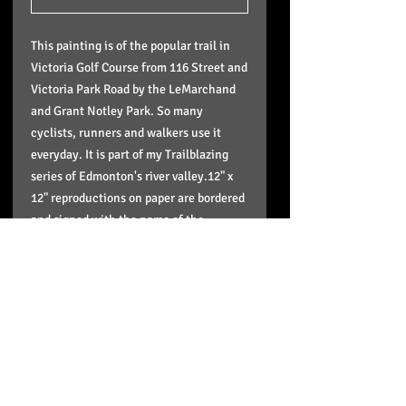
This painting is of the popular trail in
Victoria Golf Course from 116 Street and
Victoria Park Road by the LeMarchand
and Grant Notley Park. So many
cyclists, runners and walkers use it
everyday. It is part of my Trailblazing
series of Edmonton's river valley.12" x
12" reproductions on paper are bordered
and signed with the name of the
painting and series - $40 each. Arrives
ready to pop into any standard 12"x 12"
frame or matte. Sizes available up to
40"x40". Ships in a plastic sleeve with a
cardboard back to protect it. Or just
come to my downtown studio by
appointment and get it or order from me
here.