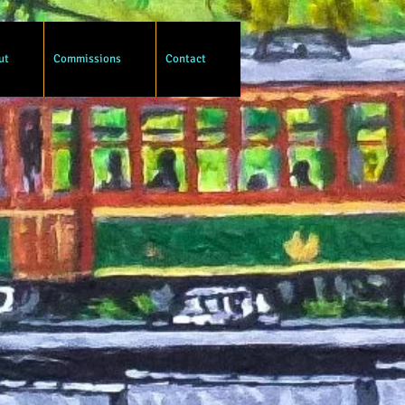
ut
Commissions
Contact