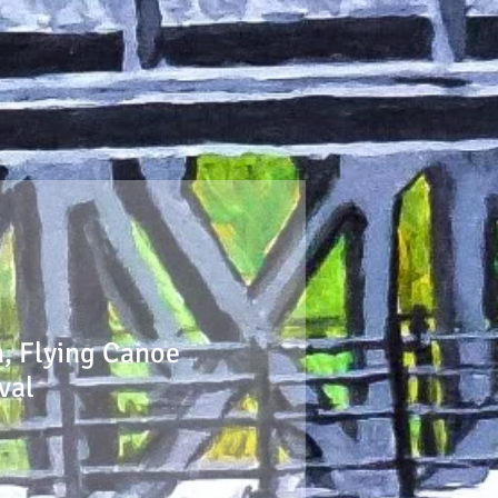
n, Flying Canoe
val