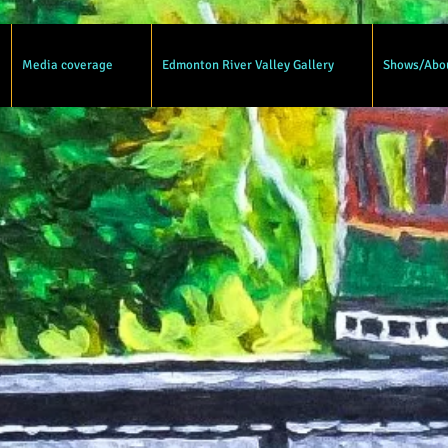
Media coverage
Edmonton River Valley Gallery
Shows/Abo