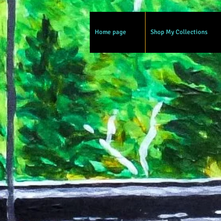
Home page
Shop My Collections