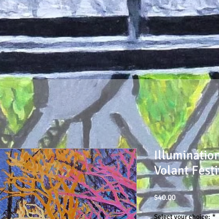
Illuminatio
Volant Festi
Price
$40.00
Select your choice:
*