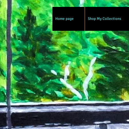
Home page
Shop My Collections