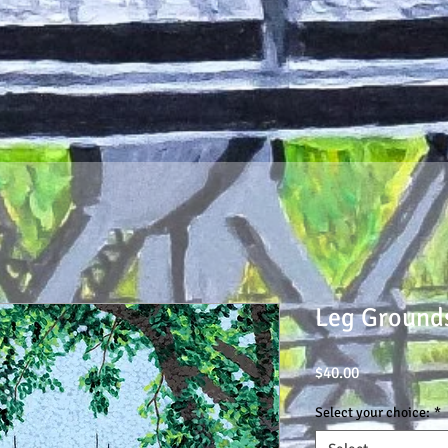
Leg Ground
Price
$40.00
Select your choice:
*