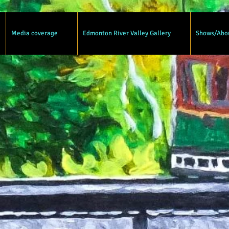
Media coverage
Edmonton River Valley Gallery
Shows/Abo