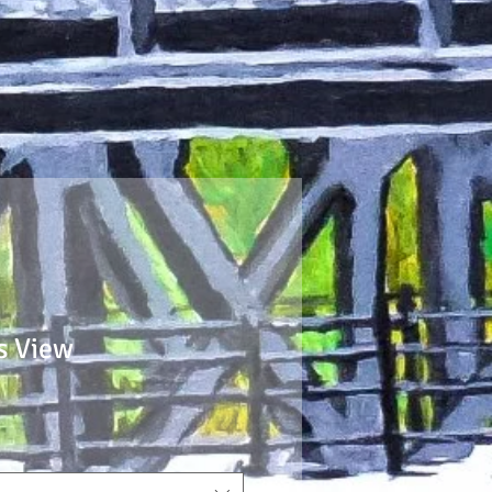
s View