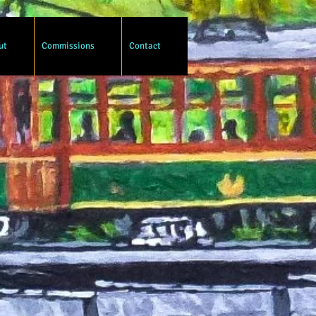
ut
Commissions
Contact