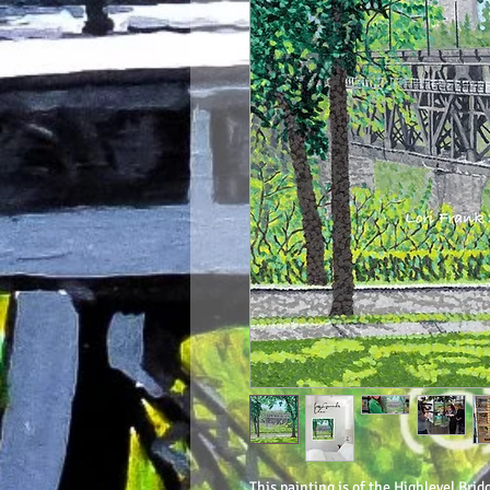
This painting is of the Highlevel Brid