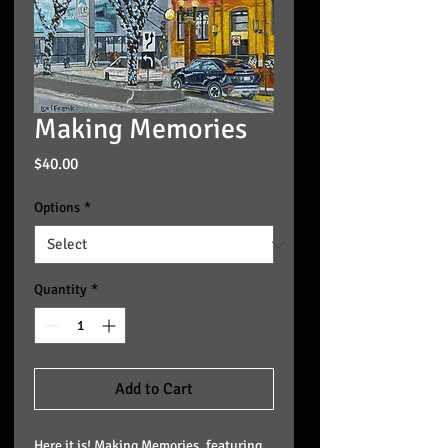
Making Memories
Price
$40.00
Options
*
Quantity
*
Add to Cart
Here it is! Making Memories, featuring