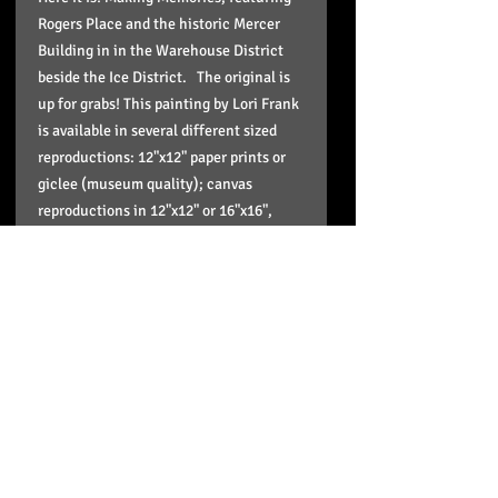
Rogers Place and the historic Mercer
Building in in the Warehouse District
beside the Ice District. The original is
up for grabs! This painting by Lori Frank
is available in several different sized
reproductions: 12"x12" paper prints or
giclee (museum quality); canvas
reproductions in 12"x12" or 16"x16",
20"x20" or up to 36"x36" in size. These
reproductions come stretched, wired,
signed in the back and ready to hang
and enjoy on your wall and the paper
print is in a plastic sleeve to protect it
and doesn't include framing.
Pick up option