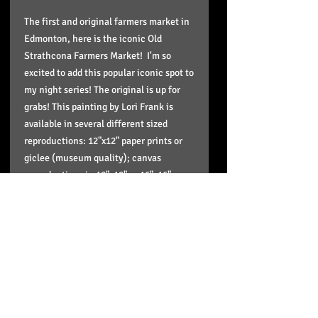
The first and original farmers market in
Edmonton, here is the iconic Old
Strathcona Farmers Market! I'm so
excited to add this popular iconic spot to
my night series! The original is up for
grabs! This painting by Lori Frank is
available in several different sized
reproductions: 12"x12" paper prints or
giclee (museum quality); canvas
reproductions in 12"x12" or 16"x16",
20"x20" or up to 24"x24" sizes. These
reproductions come stretched, wired,
signed in the back and ready to hang
and enjoy on your wall and the paper
print is in a plastic sleeve to protect it
and doesn't include framing.