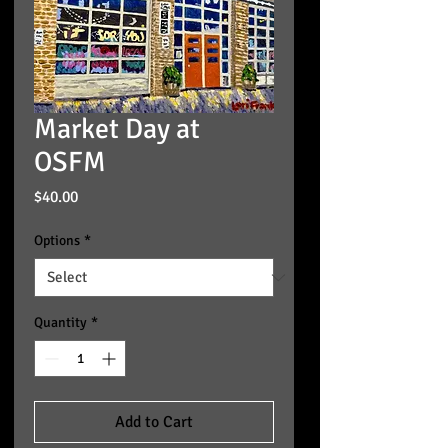
Market Day at
OSFM
Price
$40.00
Options
*
Quantity
*
Add to Cart