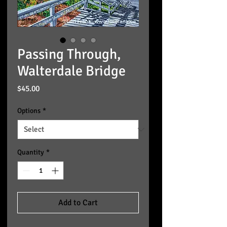
Passing Through,
Walterdale Bridge
Price
$45.00
Options
*
Quantity
*
Add to Cart