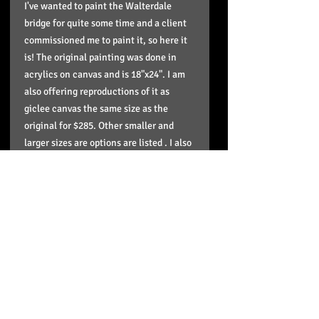
I've wanted to paint the Walterdale
bridge for quite some time and a client
commissioned me to paint it, so here it
is! The original painting was done in
acrylics on canvas and is 18"x24". I am
also offering reproductions of it as
giclee canvas the same size as the
original for $285. Other smaller and
larger sizes are options are listed . I also
now have paper prints of it in stock
(12"x16") and are $45. I also am offering
square option of the stretched giclees
with the painting cropped. This is for
clients that would like it square to
match other square paintings in my
series. Contact me if you have any other
questions.