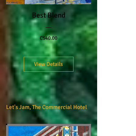
Best Blend
Price
C$40.00
View Details
Let's Jam, The Commercial Hotel