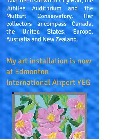
have been shown at City Hall, the
Jubilee Auditorium and the
Muttart Conservatory. Her
collectors encompass Canada,
the United States, Europe,
Australia and New Zealand.
My art installation is now
at Edmonton
International Airport YEG