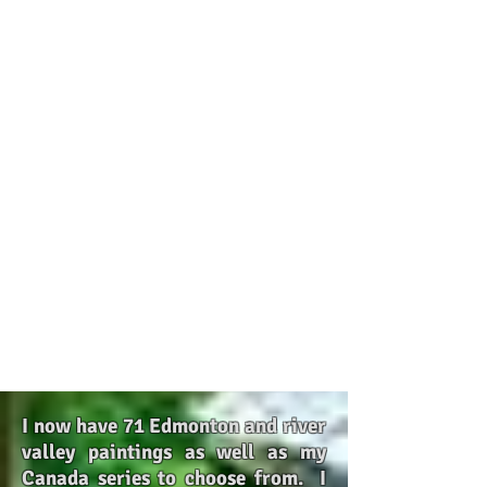
I now have 71 Edmonton and river
valley paintings as well as my
Canada series to choose from. I