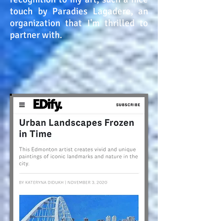
touch by Paradies Lagadere, an
organization that I'm thrilled to
partner with.