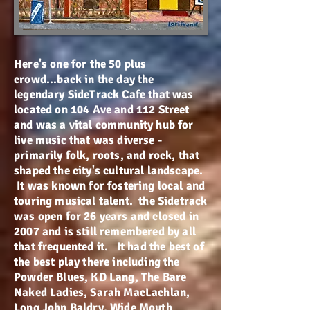
Here's one for the 50 plus
crowd...back in the day the
legendary SideTrack Cafe that was
located on 104 Ave and 112 Street
and was a vital community hub for
live music that was diverse -
primarily folk, roots, and rock, that
shaped the city's cultural landscape.
It was known for fostering local and
touring musical talent. the Sidetrack
was open for 26 years and closed in
2007 and is still remembered by all
that frequented it. It had the best of
the best play there including the
Powder Blues, KD Lang, The Bare
Naked Ladies, Sarah MacLachlan,
Long John Baldry, Wide Mouth