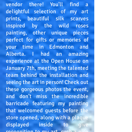
vendor there! You'll find a
delightful selection of my art
prints, beautiful silk scarves
inspired by the wild roses
painting, other unique pieces
perfect for gifts or memories of
your time in Edmonton and
Alberta. I had an amazing
experience at the Open House on
January 7th, meeting the talented
team behind the installation and
seeing the art in person! Check out
these gorgeous photos the event,
and don’t miss the incredible
barricade featuring my painting
that welcomed guests before the
store opened, along with a plaque
displayed inside to give
recognition to my art, such a nice