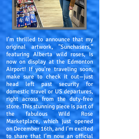
I'm thrilled to announce that my
original artwork, "Sunchasers,"
featuring Alberta wild roses, is
now on display at the Edmonton
Airport! If you're traveling soon,
make sure to check it out—just
head left past security for
domestic travel or US departures,
right across from the duty-free
store. This stunning piece is part of
the fabulous Wild Rose
Marketplace, which just opened
on December 16th, and I'm excited
to share that I'm now an official