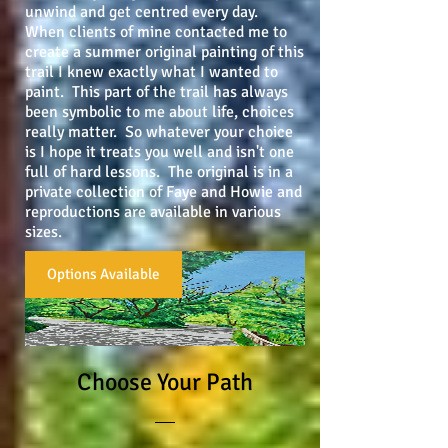
unwind and get centred every day.
When clients of mine contacted me to
create a summer original painting of this
trail I knew exactly what I wanted to
paint. This part of the trail has always
been symbolic to me about life, choices
really matter. So whatever your choice
is I hope it treats you well and isn't one
full of hard lessons. The original is in a
private collection of Faye and Howie and
reproductions are available in various
sizes.
Options Available
Choose Your Path