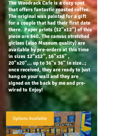
The Woodrack Cafe is a cozy spot
that offers fantastic roasted coffee.
The original was painted for a gift
for a couple that had their first date
there. Paper prints (12"x12") of this
piece are $40. The canvas stretched
giclees (also Museum quality) are
available by pre-orders at this time
in sizes 12"x12", 16"x16" ,
20"x20"... up to 36"x 36" in size..;
once received, they are ready to just
hang on your wall and they are
signed on the back by me and pre-
wired to Enjoy!
Options Available