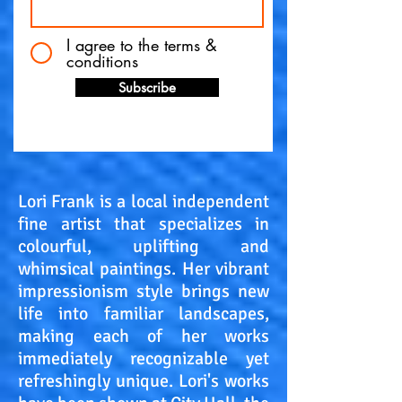
I agree to the terms &
conditions
Subscribe
Lori Frank is a local independent
fine artist that specializes in
colourful, uplifting and
whimsical paintings. Her vibrant
impressionism style brings new
life into familiar landscapes,
making each of her works
immediately recognizable yet
refreshingly unique. Lori's works