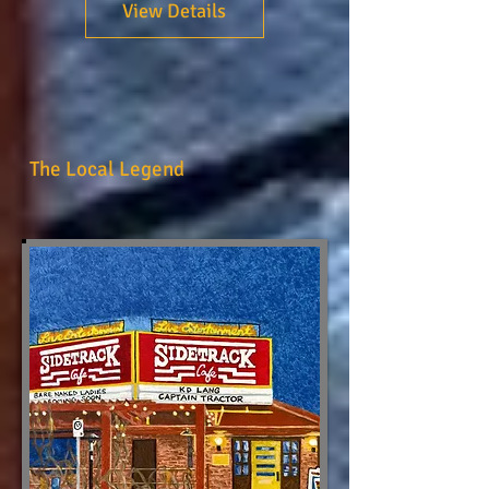
View Details
The Local Legend