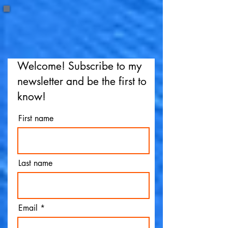
Welcome! Subscribe to my
newsletter and be the first to
know!
First name
Last name
Email