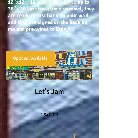
12"x12", 16"x16" , 20"x20"... up to
36"x 36" in size..; once received, they
are ready to just hang on your wall
and they are signed on the back by
me and pre-wired to Enjoy!
Options Available
Let's Jam
Price
C$40.00