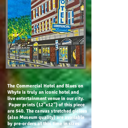
The Commercial Hotel and Blues on
Whyte is truly an iconic hotel and
live entertainment venue in our city.
Paper prints (12"x12") of this piece
are $40. The canvas stretched giclees
(also Museum quality) are available
by pre-orders at this time in sizes