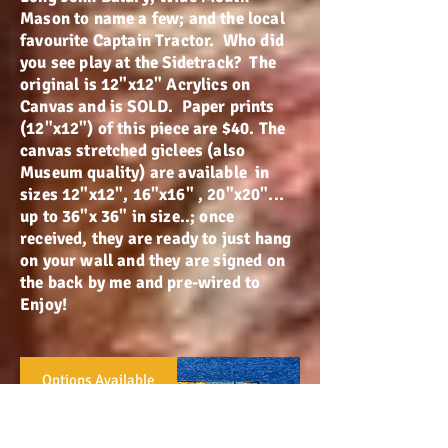
Mason to name a few; and the local
favourite Captain Tractor. Who did
you see play at the Sidetrack? The
original is 12"x12" Acrylics on
Canvas and is SOLD. Paper prints
(12"x12") of this piece are $40. The
canvas stretched giclees (also
Museum quality) are available in
sizes 12"x12", 16"x16" , 20"x20"...
up to 36"x 36" in size..; once
received, they are ready to just hang
on your wall and they are signed on
the back by me and pre-wired to
Enjoy!
Options Available