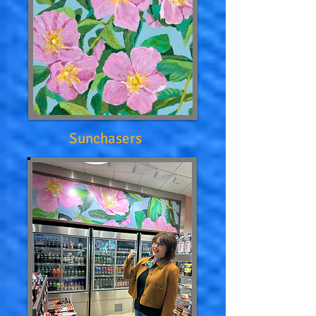
Sunchasers