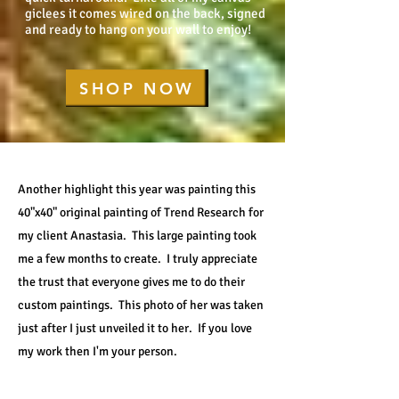
giclees it comes wired on the back, signed
and ready to hang on your wall to enjoy!
SHOP NOW
Another highlight this year was painting this
40"x40" original painting of Trend Research for
my client Anastasia. This large painting took
me a few months to create. I truly appreciate
the trust that everyone gives me to do their
custom paintings. This photo of her was taken
just after I just unveiled it to her. If you love
my work then I'm your person.