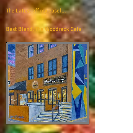
The Latest off my easel...
Best Blend, The Woodrack Cafe