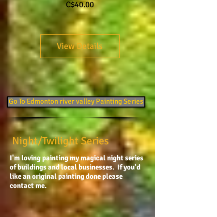
Price
C$40.00
View Details
Go To Edmonton river valley Painting Series
Night/Twilight Series
I'm loving painting my magical night series
of buildings and local businesses. If you'd
like an original painting done please
contact me.