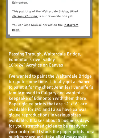
Passing Through, Walterdale Bridge,
Edmonton's river valley
18"x 24" Acrylics on Canvas
I've wanted to paint the Walterdale Bridge
for quite some time. I finally got a chance
to paint it for my client Jennifer! Jennifer's
family moved to Calgary and wanted a
keepsake of Edmonton with them there.
Paper giclee prints that are 12"x16" are
available for $45 and I also have canvas
giclee reproductions in various sizes
available. It takes about 5 business days
for your stretched giclee to be ready for
your order and I stock the paper prints for a
quick turnaround. Like all of my canvas