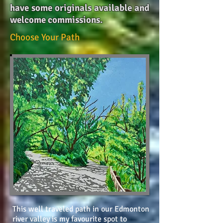
have some originals available and
welcome commissions.
Choose Your Path
This well traveled path in our Edmonton
river valley is my favourite spot to