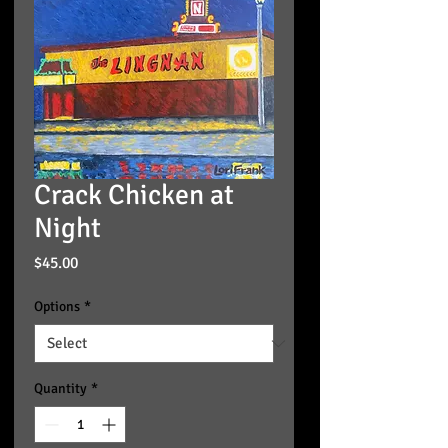
Crack Chicken at
Night
Price
$45.00
Options
*
Quantity
*