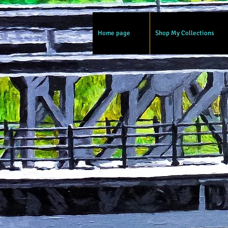
Home page
Shop My Collections