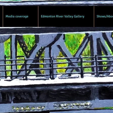
Media coverage
Edmonton River Valley Gallery
Shows/Abo