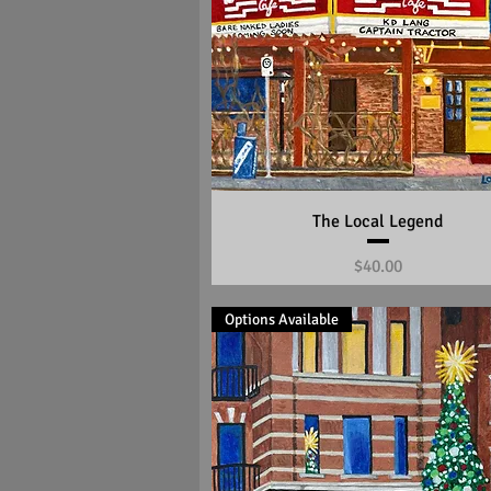
Quick View
The Local Legend
Price
$40.00
Options Available