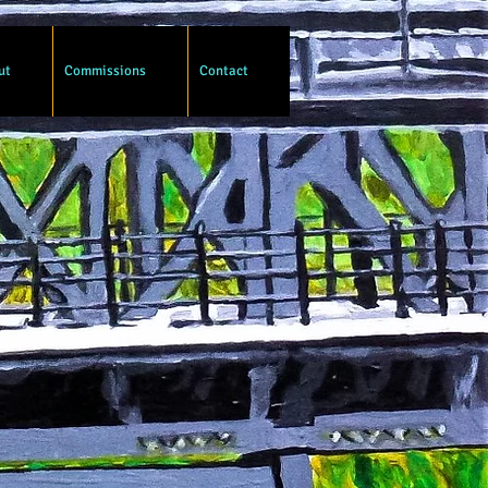
ut
Commissions
Contact