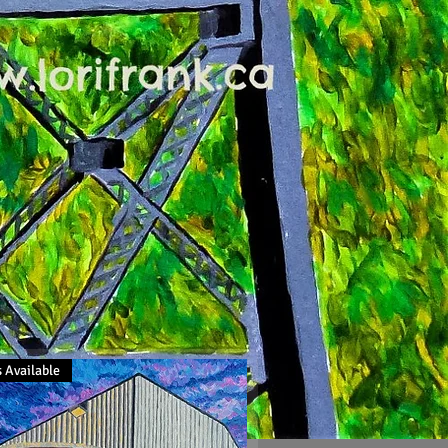
 Available