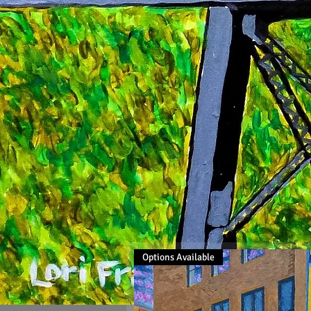
Options Available