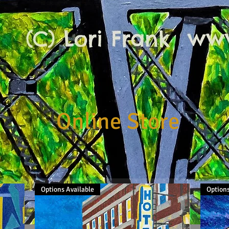
Online Store
Options Available
Options